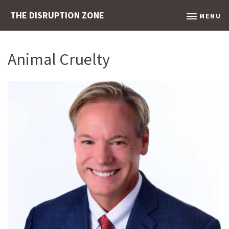
THE DISRUPTION ZONE
MENU
Animal Cruelty