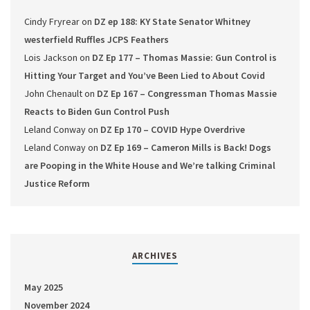
Cindy Fryrear
on
DZ ep 188: KY State Senator Whitney
westerfield Ruffles JCPS Feathers
Lois Jackson
on
DZ Ep 177 – Thomas Massie: Gun Control is
Hitting Your Target and You’ve Been Lied to About Covid
John Chenault
on
DZ Ep 167 – Congressman Thomas Massie
Reacts to Biden Gun Control Push
Leland Conway
on
DZ Ep 170 – COVID Hype Overdrive
Leland Conway
on
DZ Ep 169 – Cameron Mills is Back! Dogs
are Pooping in the White House and We’re talking Criminal
Justice Reform
ARCHIVES
May 2025
November 2024