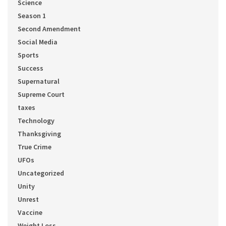
Science
Season 1
Second Amendment
Social Media
Sports
Success
Supernatural
Supreme Court
taxes
Technology
Thanksgiving
True Crime
UFOs
Uncategorized
Unity
Unrest
Vaccine
Weight Loss