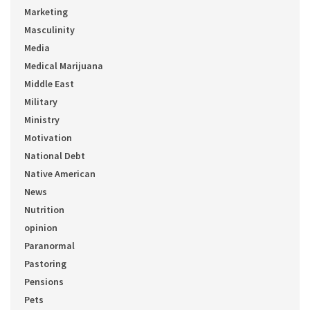
Marketing
Masculinity
Media
Medical Marijuana
Middle East
Military
Ministry
Motivation
National Debt
Native American
News
Nutrition
opinion
Paranormal
Pastoring
Pensions
Pets