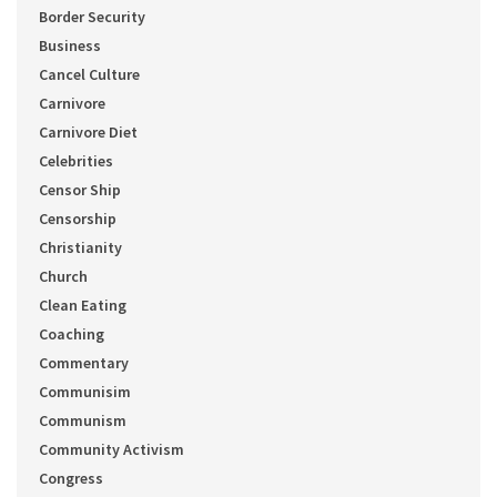
Border Security
Business
Cancel Culture
Carnivore
Carnivore Diet
Celebrities
Censor Ship
Censorship
Christianity
Church
Clean Eating
Coaching
Commentary
Communisim
Communism
Community Activism
Congress