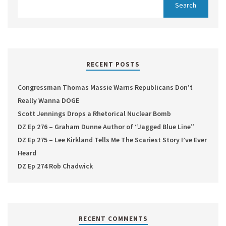
RECENT POSTS
Congressman Thomas Massie Warns Republicans Don’t
Really Wanna DOGE
Scott Jennings Drops a Rhetorical Nuclear Bomb
DZ Ep 276 – Graham Dunne Author of “Jagged Blue Line”
DZ Ep 275 – Lee Kirkland Tells Me The Scariest Story I’ve Ever
Heard
DZ Ep 274 Rob Chadwick
RECENT COMMENTS