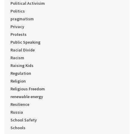
Political Activisim
Politics
pragmatism
Privacy
Protests
Public Speaking
Racial Divide
Racism
Raising Kids
Regulation
Religion
Religious Freedom
renewable energy
Resilience
Russia
School Safety
Schools