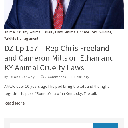
Animal Cruelty
Animal Cruelty Laws
Animals
crime
Pets
Wildlife
,
,
,
,
,
,
Wildlife Management
DZ Ep 157 – Rep Chris Freeland
and Cameron Mills on Ethan and
KY Animal Cruelty Laws
by
Leland Conway
2 Comments
8 February
A little over 10 years ago I helped bring the left and the right
together to pass “Romeo’s Law” in Kentucky. The bill..
Read More