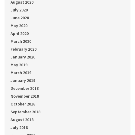
August 2020
July 2020
June 2020
May 2020
April 2020
March 2020
February 2020
January 2020
May 2019
March 2019
January 2019
December 2018
November 2018
October 2018
September 2018
August 2018
July 2018