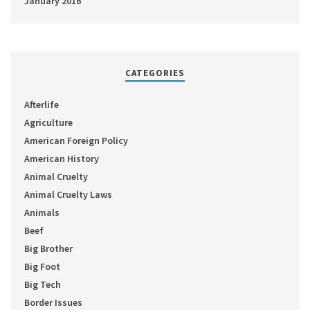
January 2016
CATEGORIES
Afterlife
Agriculture
American Foreign Policy
American History
Animal Cruelty
Animal Cruelty Laws
Animals
Beef
Big Brother
Big Foot
Big Tech
Border Issues