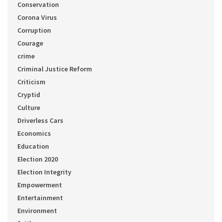
Conservation
Corona Virus
Corruption
Courage
crime
Criminal Justice Reform
Criticism
Cryptid
Culture
Driverless Cars
Economics
Education
Election 2020
Election Integrity
Empowerment
Entertainment
Environment