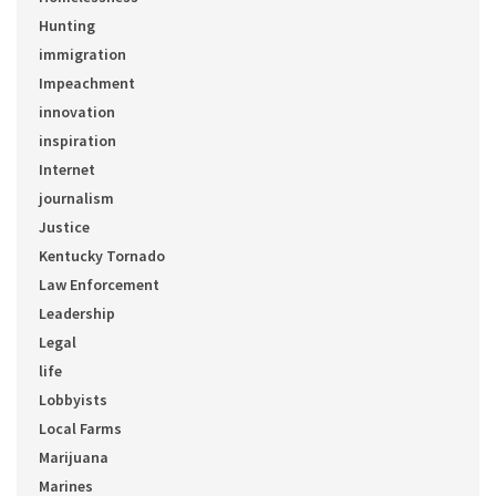
Hunting
immigration
Impeachment
innovation
inspiration
Internet
journalism
Justice
Kentucky Tornado
Law Enforcement
Leadership
Legal
life
Lobbyists
Local Farms
Marijuana
Marines