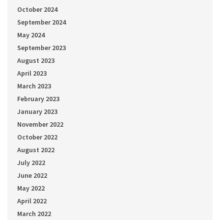
October 2024
September 2024
May 2024
September 2023
August 2023
April 2023
March 2023
February 2023
January 2023
November 2022
October 2022
August 2022
July 2022
June 2022
May 2022
April 2022
March 2022