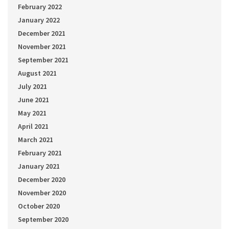
February 2022
January 2022
December 2021
November 2021
September 2021
August 2021
July 2021
June 2021
May 2021
April 2021
March 2021
February 2021
January 2021
December 2020
November 2020
October 2020
September 2020