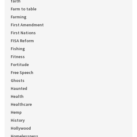
faith
Farm to table
Farming
First Amendment
First Nations
FISA Reform
Fishing
Fitness
Fortitude
Free Speech
Ghosts
Haunted
Health
Healthcare
Hemp
History
Hollywood
Homelessness