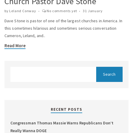
Church Pastor Dave Stone
by
Leland Conway
No comments yet
31 January
Dave Stone is pastor of one of the largest churches in America. In
this sometimes hilarious and sometimes serious conversation
Cameron, Leland, and..
Read More
RECENT POSTS
Congressman Thomas Massie Warns Republicans Don’t
Really Wanna DOGE