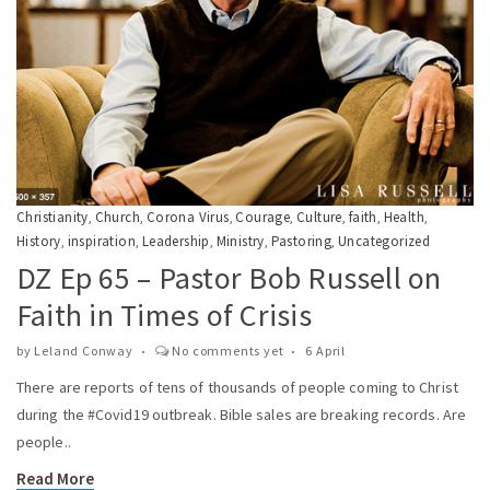
Christianity
Church
Corona Virus
Courage
Culture
faith
Health
,
,
,
,
,
,
,
History
inspiration
Leadership
Ministry
Pastoring
Uncategorized
,
,
,
,
,
DZ Ep 65 – Pastor Bob Russell on
Faith in Times of Crisis
by
Leland Conway
No comments yet
6 April
There are reports of tens of thousands of people coming to Christ
during the #Covid19 outbreak. Bible sales are breaking records. Are
people..
Read More