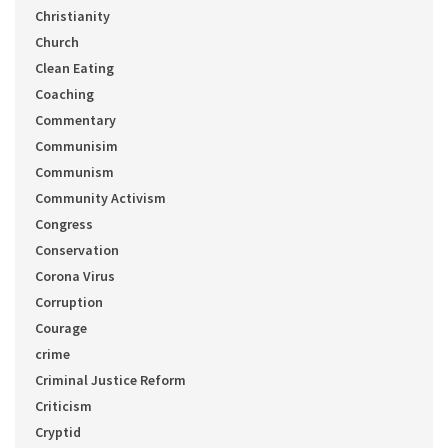
Christianity
Church
Clean Eating
Coaching
Commentary
Communisim
Communism
Community Activism
Congress
Conservation
Corona Virus
Corruption
Courage
crime
Criminal Justice Reform
Criticism
Cryptid