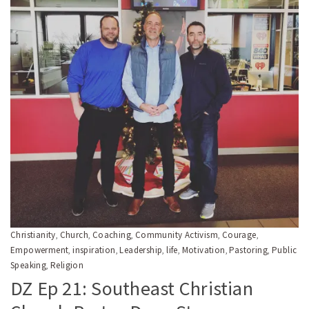
Christianity
Church
Coaching
Community Activism
Courage
,
,
,
,
,
Empowerment
inspiration
Leadership
life
Motivation
Pastoring
Public
,
,
,
,
,
,
Speaking
Religion
,
DZ Ep 21: Southeast Christian