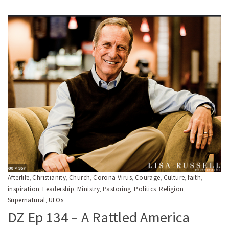
Afterlife
Christianity
Church
Corona Virus
Courage
Culture
faith
,
,
,
,
,
,
,
inspiration
Leadership
Ministry
Pastoring
Politics
Religion
,
,
,
,
,
,
Supernatural
UFOs
,
DZ Ep 134 – A Rattled America