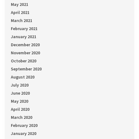
May 2021
April 2021
March 2021
February 2021
January 2021
December 2020
November 2020
October 2020
September 2020
August 2020
July 2020
June 2020
May 2020
April 2020
March 2020
February 2020
January 2020