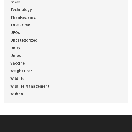
taxes
Technology
Thanksgiving
True Crime
UFOs
Uncategorized
Unity
Unrest
Vaccine
Weight Loss
Wildlife
Wildlife Management
Wuhan