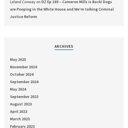
Leland Conway
on
DZ Ep 169 – Cameron Mills is Back! Dogs
are Pooping in the White House and We’re talking Criminal
Justice Reform
ARCHIVES
May 2025
November 2024
October 2024
September 2024
May 2024
September 2023
August 2023
April 2023
March 2023
February 2023