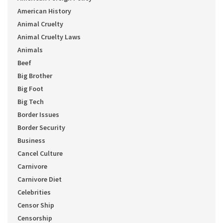
American History
Animal Cruelty
Animal Cruelty Laws
Animals
Beef
Big Brother
Big Foot
Big Tech
Border Issues
Border Security
Business
Cancel Culture
Carnivore
Carnivore Diet
Celebrities
Censor Ship
Censorship