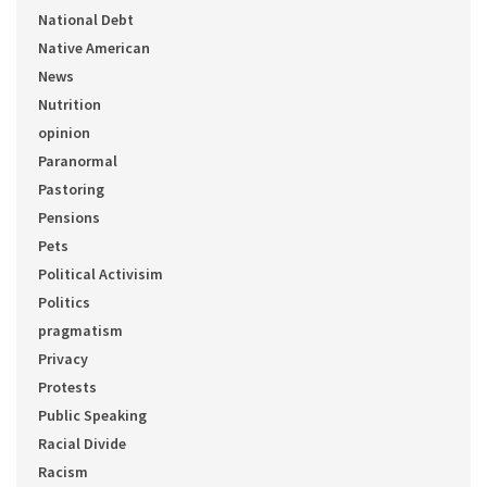
National Debt
Native American
News
Nutrition
opinion
Paranormal
Pastoring
Pensions
Pets
Political Activisim
Politics
pragmatism
Privacy
Protests
Public Speaking
Racial Divide
Racism