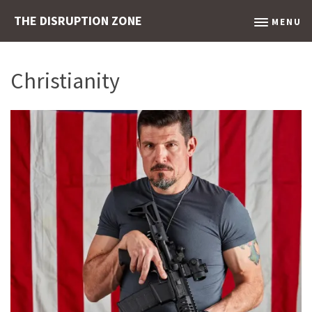
THE DISRUPTION ZONE
MENU
Christianity