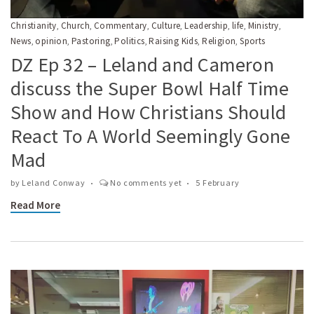
Christianity
Church
Commentary
Culture
Leadership
life
Ministry
,
,
,
,
,
,
,
News
opinion
Pastoring
Politics
Raising Kids
Religion
Sports
,
,
,
,
,
,
DZ Ep 32 – Leland and Cameron
discuss the Super Bowl Half Time
Show and How Christians Should
React To A World Seemingly Gone
Mad
by
Leland Conway
No comments yet
5 February
Read More