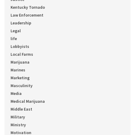
Kentucky Tornado
Law Enforcement
Leadership
Legal
life
Lobbyists
Local Farms
Marijuana
Marines
Marketing
Masculinity
Media
Medical Marijuana
Middle East
Military
Ministry
Motivation