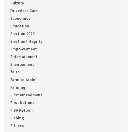
Culture
Driverless Cars
Economics
Education
Election 2020
Election Integrity
Empowerment
Entertainment
Environment
faith
Farm to table
Farming
First Amendment
First Nations
FISA Reform
Fishing
Fitness