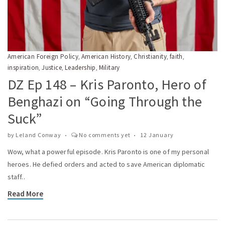
American Foreign Policy
American History
Christianity
faith
,
,
,
,
inspiration
Justice
Leadership
Military
,
,
,
DZ Ep 148 – Kris Paronto, Hero of
Benghazi on “Going Through the
Suck”
by
Leland Conway
No comments yet
12 January
Wow, what a powerful episode. Kris Paronto is one of my personal
heroes. He defied orders and acted to save American diplomatic
staff..
Read More