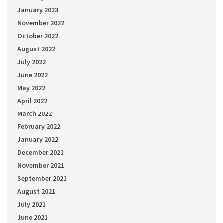
January 2023
November 2022
October 2022
August 2022
July 2022
June 2022
May 2022
April 2022
March 2022
February 2022
January 2022
December 2021
November 2021
September 2021
August 2021
July 2021
June 2021