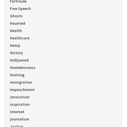
Fortitude
Free Speech
Ghosts
Haunted
Health
Healthcare
Hemp
History
Hollywood
Homelessness
Hunting
immigration
Impeachment
innovation
inspiration
Internet
journalism
Justice