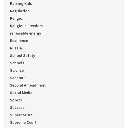
Raising Kids
Regulation
Religion
Religious Freedom
renewable energy
Resilience
Russia
School Safety
Schools
Science
Season 1
Second Amendment
Social Media
Sports
Success
Supernatural
Supreme Court