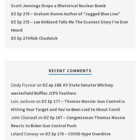
Scott Jennings Drops a Rhetorical Nuclear Bomb
DZ Ep 276 – Graham Dunne Author of “Jagged Blue Line”
DZ Ep 275 – Lee Kirkland Tells Me The Scariest Story I’ve Ever
Heard
DZ Ep 274 Rob Chadwick
RECENT COMMENTS
Cindy Fryrear
on
DZ ep 188: KY State Senator Whitney
westerfield Ruffles JCPS Feathers
Lois Jackson
on
DZ Ep 177 – Thomas Massie: Gun Control is
Hitting Your Target and You’ve Been Lied to About Covid
John Chenault
on
DZ Ep 167 – Congressman Thomas Massie
Reacts to Biden Gun Control Push
Leland Conway
on
DZ Ep 170 – COVID Hype Overdrive