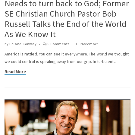
Needs to turn back to God; Former
SE Christian Church Pastor Bob
Russell Talks the End of the World
As We Know It
by
Leland Conway
5 Comments
16 November
America is rattled. You can see it everywhere. The world we thought
we could control is spiraling away from our grip. In turbulent..
Read More