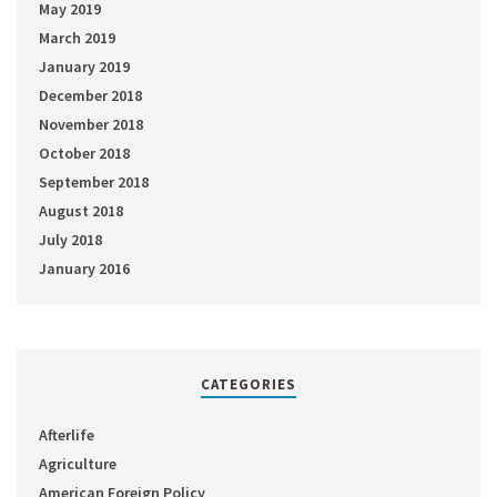
May 2019
March 2019
January 2019
December 2018
November 2018
October 2018
September 2018
August 2018
July 2018
January 2016
CATEGORIES
Afterlife
Agriculture
American Foreign Policy