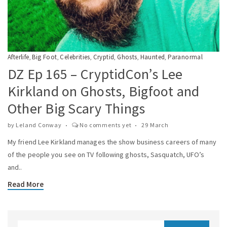
Afterlife
Big Foot
Celebrities
Cryptid
Ghosts
Haunted
Paranormal
,
,
,
,
,
,
DZ Ep 165 – CryptidCon’s Lee
Kirkland on Ghosts, Bigfoot and
Other Big Scary Things
by
Leland Conway
No comments yet
29 March
My friend Lee Kirkland manages the show business careers of many
of the people you see on TV following ghosts, Sasquatch, UFO’s
and..
Read More