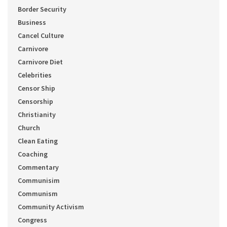
Border Security
Business
Cancel Culture
Carnivore
Carnivore Diet
Celebrities
Censor Ship
Censorship
Christianity
Church
Clean Eating
Coaching
Commentary
Communisim
Communism
Community Activism
Congress