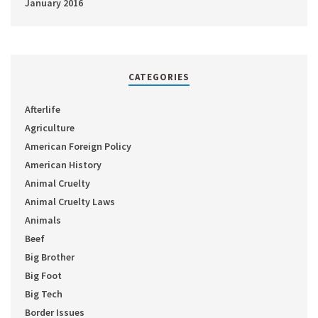
January 2016
CATEGORIES
Afterlife
Agriculture
American Foreign Policy
American History
Animal Cruelty
Animal Cruelty Laws
Animals
Beef
Big Brother
Big Foot
Big Tech
Border Issues