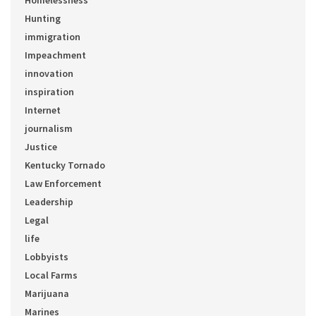
Homelessness
Hunting
immigration
Impeachment
innovation
inspiration
Internet
journalism
Justice
Kentucky Tornado
Law Enforcement
Leadership
Legal
life
Lobbyists
Local Farms
Marijuana
Marines