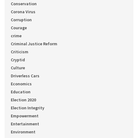
Conservation
Corona Virus
Corruption
Courage
crime
Criminal Justice Reform
Criticism
Cryptid
Culture
Driverless Cars
Economics
Education
Election 2020
Election Integrity
Empowerment
Entertainment
Environment