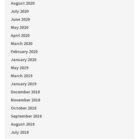
August 2020
July 2020
June 2020
May 2020
April 2020
March 2020
February 2020
January 2020
May 2019
March 2019
January 2019
December 2018
November 2018
October 2018
September 2018
August 2018
July 2018