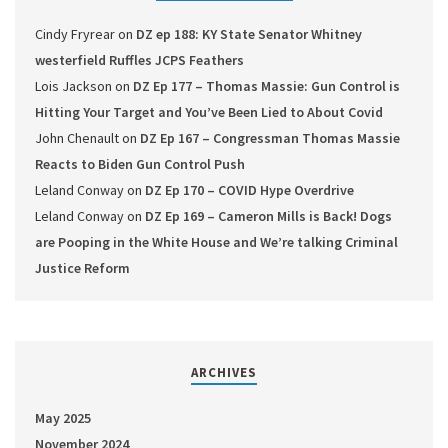
Cindy Fryrear
on
DZ ep 188: KY State Senator Whitney
westerfield Ruffles JCPS Feathers
Lois Jackson
on
DZ Ep 177 – Thomas Massie: Gun Control is
Hitting Your Target and You’ve Been Lied to About Covid
John Chenault
on
DZ Ep 167 – Congressman Thomas Massie
Reacts to Biden Gun Control Push
Leland Conway
on
DZ Ep 170 – COVID Hype Overdrive
Leland Conway
on
DZ Ep 169 – Cameron Mills is Back! Dogs
are Pooping in the White House and We’re talking Criminal
Justice Reform
ARCHIVES
May 2025
November 2024