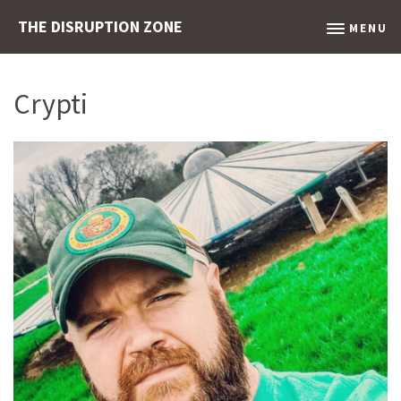
THE DISRUPTION ZONE
MENU
Crypti