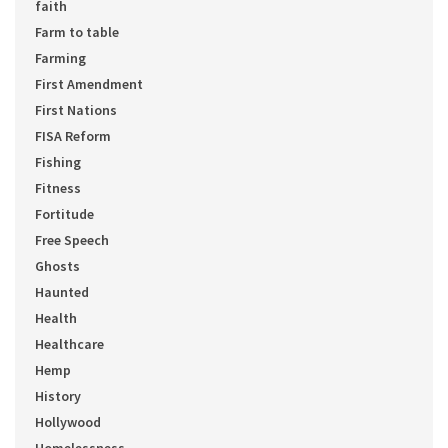
faith
Farm to table
Farming
First Amendment
First Nations
FISA Reform
Fishing
Fitness
Fortitude
Free Speech
Ghosts
Haunted
Health
Healthcare
Hemp
History
Hollywood