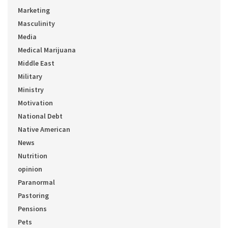
Marketing
Masculinity
Media
Medical Marijuana
Middle East
Military
Ministry
Motivation
National Debt
Native American
News
Nutrition
opinion
Paranormal
Pastoring
Pensions
Pets