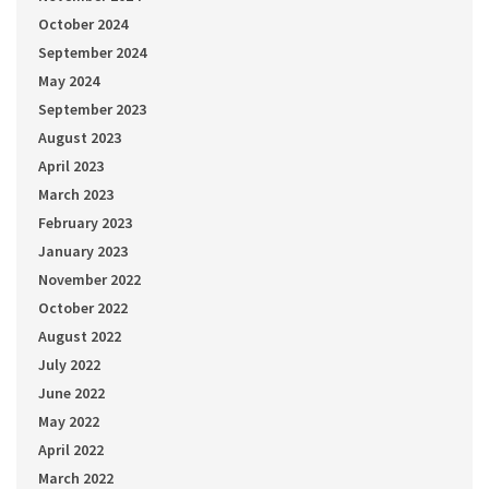
October 2024
September 2024
May 2024
September 2023
August 2023
April 2023
March 2023
February 2023
January 2023
November 2022
October 2022
August 2022
July 2022
June 2022
May 2022
April 2022
March 2022