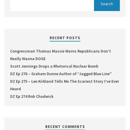
RECENT POSTS
Congressman Thomas Massie Warns Republicans Don’t
Really Wanna DOGE
Scott Jennings Drops a Rhetorical Nuclear Bomb
DZ Ep 276 – Graham Dunne Author of “Jagged Blue Line”
DZ Ep 275 – Lee Kirkland Tells Me The Scariest Story I’ve Ever
Heard
DZ Ep 274 Rob Chadwick
RECENT COMMENTS