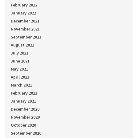
February 2022
January 2022
December 2021
November 2021
September 2021
August 2021
July 2021
June 2021
May 2021
April 2021
March 2021
February 2021
January 2021
December 2020
November 2020
October 2020
September 2020