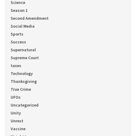
Science
Season 1
Second Amendment
Social Media
Sports
Success
Supernatural
Supreme Court
taxes
Technology
Thanksgiving
True Crime
UFOs
Uncategorized
Unity
Unrest
Vaccine