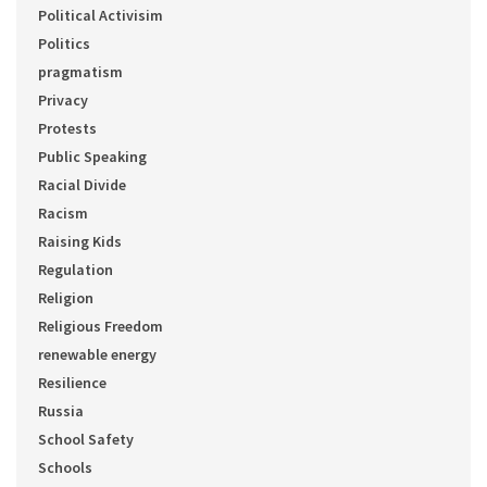
Political Activisim
Politics
pragmatism
Privacy
Protests
Public Speaking
Racial Divide
Racism
Raising Kids
Regulation
Religion
Religious Freedom
renewable energy
Resilience
Russia
School Safety
Schools