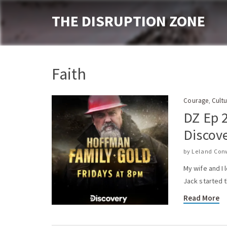
THE DISRUPTION ZONE
Faith
Courage
Cultu
,
DZ Ep 
Discov
by
Leland Con
My wife and I
Jack started 
Read More