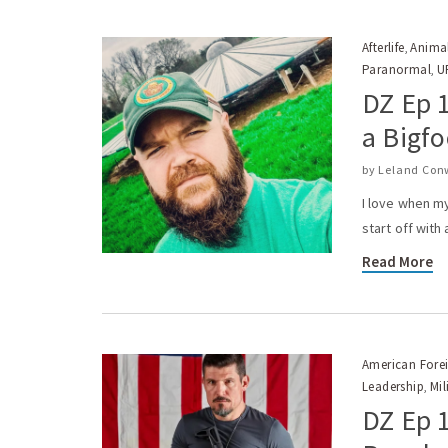
Afterlife
Anima
,
Paranormal
U
,
DZ Ep 1
a Bigfo
by
Leland Con
I love when my
start off with
Read More
American Forei
Leadership
Mil
,
DZ Ep 1