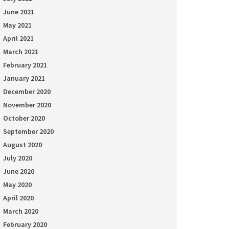
June 2021
May 2021
April 2021
March 2021
February 2021
January 2021
December 2020
November 2020
October 2020
September 2020
August 2020
July 2020
June 2020
May 2020
April 2020
March 2020
February 2020