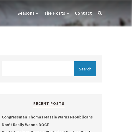
Seasons
The Hosts
Contact
RECENT POSTS
Congressman Thomas Massie Warns Republicans
Don’t Really Wanna DOGE