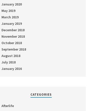
January 2020
May 2019
March 2019
January 2019
December 2018
November 2018
October 2018
September 2018
August 2018
July 2018
January 2016
CATEGORIES
Afterlife