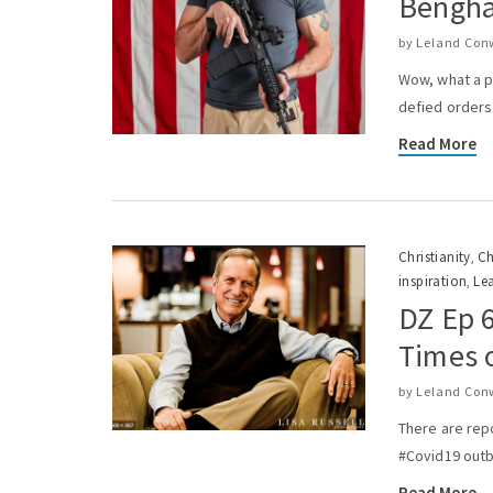
Bengha
by
Leland Con
Wow, what a p
defied orders 
Read More
Christianity
Ch
,
inspiration
Le
,
DZ Ep 6
Times o
by
Leland Con
There are rep
#Covid19 outbr
Read More