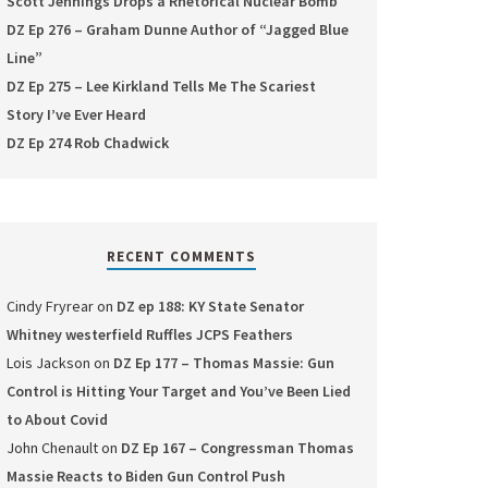
Scott Jennings Drops a Rhetorical Nuclear Bomb
DZ Ep 276 – Graham Dunne Author of “Jagged Blue
Line”
DZ Ep 275 – Lee Kirkland Tells Me The Scariest
Story I’ve Ever Heard
DZ Ep 274 Rob Chadwick
RECENT COMMENTS
Cindy Fryrear
on
DZ ep 188: KY State Senator
Whitney westerfield Ruffles JCPS Feathers
Lois Jackson
on
DZ Ep 177 – Thomas Massie: Gun
Control is Hitting Your Target and You’ve Been Lied
to About Covid
John Chenault
on
DZ Ep 167 – Congressman Thomas
Massie Reacts to Biden Gun Control Push