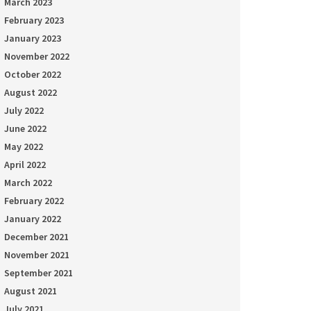
March 2023
February 2023
January 2023
November 2022
October 2022
August 2022
July 2022
June 2022
May 2022
April 2022
March 2022
February 2022
January 2022
December 2021
November 2021
September 2021
August 2021
July 2021