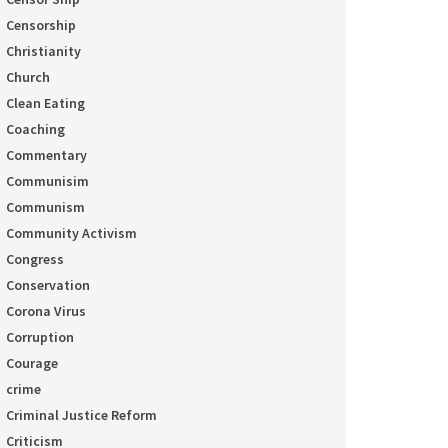
Censorship
Christianity
Church
Clean Eating
Coaching
Commentary
Communisim
Communism
Community Activism
Congress
Conservation
Corona Virus
Corruption
Courage
crime
Criminal Justice Reform
Criticism