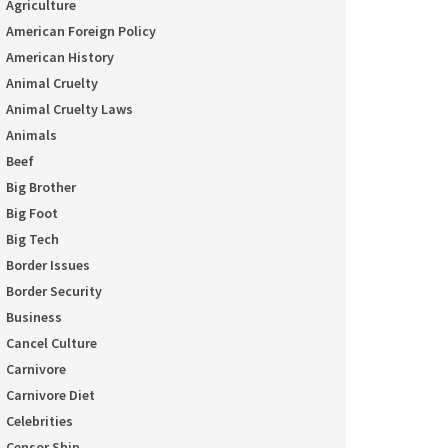
Agriculture
American Foreign Policy
American History
Animal Cruelty
Animal Cruelty Laws
Animals
Beef
Big Brother
Big Foot
Big Tech
Border Issues
Border Security
Business
Cancel Culture
Carnivore
Carnivore Diet
Celebrities
Censor Ship