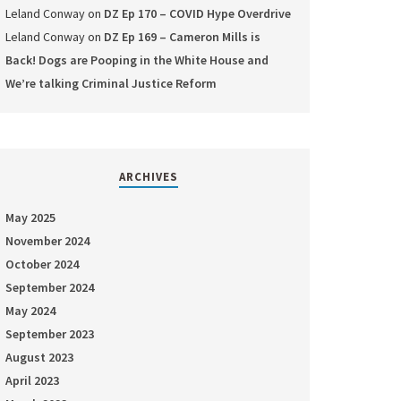
Leland Conway
on
DZ Ep 170 – COVID Hype Overdrive
Leland Conway
on
DZ Ep 169 – Cameron Mills is
Back! Dogs are Pooping in the White House and
We’re talking Criminal Justice Reform
ARCHIVES
May 2025
November 2024
October 2024
September 2024
May 2024
September 2023
August 2023
April 2023