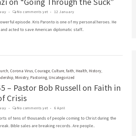
zi on “Going Through the Suck”
way
No comments yet
12 January
owerful episode. Kris Paronto is one of my personal heroes. He
and acted to save American diplomatic staff..
urch
Corona Virus
Courage
Culture
faith
Health
History
,
,
,
,
,
,
,
adership
Ministry
Pastoring
Uncategorized
,
,
,
5 – Pastor Bob Russell on Faith in
f Crisis
way
No comments yet
6 April
orts of tens of thousands of people coming to Christ during the
eak. Bible sales are breaking records. Are people..