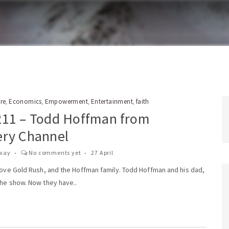
re
Economics
Empowerment
Entertainment
faith
,
,
,
,
211 – Todd Hoffman from
ery Channel
way
No comments yet
27 April
 love Gold Rush, and the Hoffman family. Todd Hoffman and his dad,
the show. Now they have..