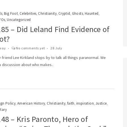
ls
Big Foot
Celebrities
Christianity
Cryptid
Ghosts
Haunted
,
,
,
,
,
,
,
FOs
Uncategorized
,
85 – Did Leland Find Evidence of
ot?
way
No comments yet
28 July
 friend Lee Kirkland stops by to talk all things paranormal. We
 a discussion about who makes..
gn Policy
American History
Christianity
faith
inspiration
Justice
,
,
,
,
,
,
itary
48 – Kris Paronto, Hero of