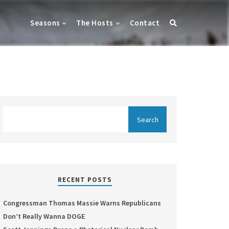
Seasons
The Hosts
Contact
RECENT POSTS
Congressman Thomas Massie Warns Republicans
Don’t Really Wanna DOGE