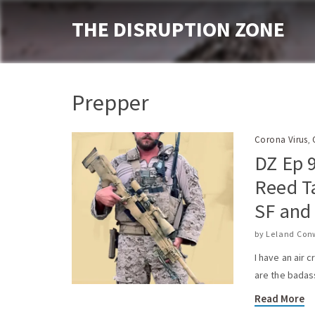
THE DISRUPTION ZONE
Prepper
Corona Virus
,
DZ Ep 
Reed T
SF and
by
Leland Con
I have an air 
are the badas
Read More