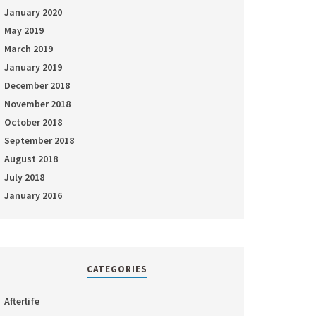
January 2020
May 2019
March 2019
January 2019
December 2018
November 2018
October 2018
September 2018
August 2018
July 2018
January 2016
CATEGORIES
Afterlife