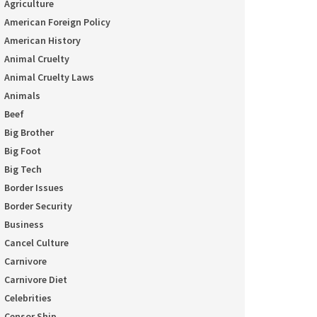
Agriculture
American Foreign Policy
American History
Animal Cruelty
Animal Cruelty Laws
Animals
Beef
Big Brother
Big Foot
Big Tech
Border Issues
Border Security
Business
Cancel Culture
Carnivore
Carnivore Diet
Celebrities
Censor Ship