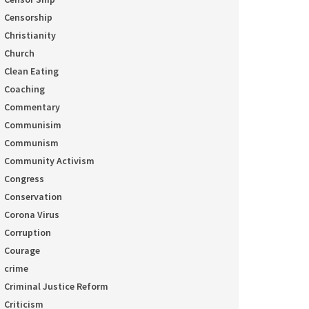
Censorship
Christianity
Church
Clean Eating
Coaching
Commentary
Communisim
Communism
Community Activism
Congress
Conservation
Corona Virus
Corruption
Courage
crime
Criminal Justice Reform
Criticism