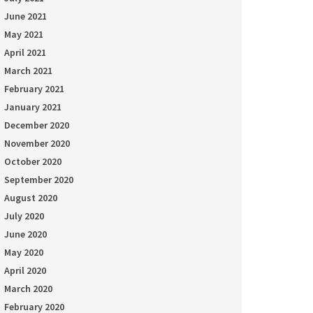
June 2021
May 2021
April 2021
March 2021
February 2021
January 2021
December 2020
November 2020
October 2020
September 2020
August 2020
July 2020
June 2020
May 2020
April 2020
March 2020
February 2020