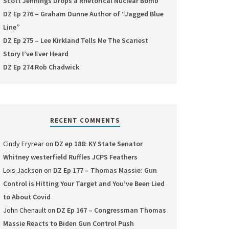
Scott Jennings Drops a Rhetorical Nuclear Bomb
DZ Ep 276 – Graham Dunne Author of “Jagged Blue
Line”
DZ Ep 275 – Lee Kirkland Tells Me The Scariest
Story I’ve Ever Heard
DZ Ep 274 Rob Chadwick
RECENT COMMENTS
Cindy Fryrear
on
DZ ep 188: KY State Senator
Whitney westerfield Ruffles JCPS Feathers
Lois Jackson
on
DZ Ep 177 – Thomas Massie: Gun
Control is Hitting Your Target and You’ve Been Lied
to About Covid
John Chenault
on
DZ Ep 167 – Congressman Thomas
Massie Reacts to Biden Gun Control Push