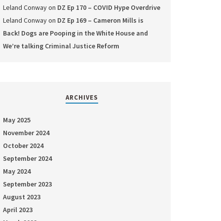
Leland Conway
on
DZ Ep 170 – COVID Hype Overdrive
Leland Conway
on
DZ Ep 169 – Cameron Mills is
Back! Dogs are Pooping in the White House and
We’re talking Criminal Justice Reform
ARCHIVES
May 2025
November 2024
October 2024
September 2024
May 2024
September 2023
August 2023
April 2023