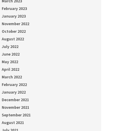
March 2023
February 2023
January 2023
November 2022
October 2022
August 2022
July 2022
June 2022
May 2022
April 2022
March 2022
February 2022
January 2022
December 2021
November 2021
September 2021
August 2021
July 2021