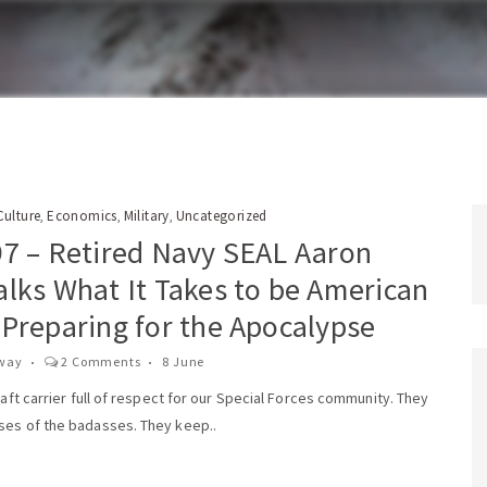
Culture
Economics
Military
Uncategorized
,
,
,
97 – Retired Navy SEAL Aaron
alks What It Takes to be American
 Preparing for the Apocalypse
way
2 Comments
8 June
craft carrier full of respect for our Special Forces community. They
ses of the badasses. They keep..