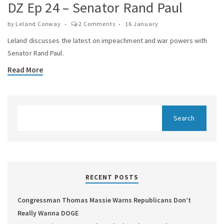
DZ Ep 24 – Senator Rand Paul
by
Leland Conway
2 Comments
16 January
Leland discusses the latest on impeachment and war powers with
Senator Rand Paul.
Read More
RECENT POSTS
Congressman Thomas Massie Warns Republicans Don’t
Really Wanna DOGE