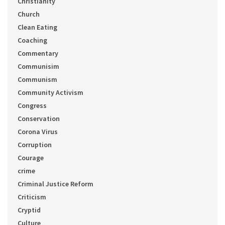
Christianity
Church
Clean Eating
Coaching
Commentary
Communisim
Communism
Community Activism
Congress
Conservation
Corona Virus
Corruption
Courage
crime
Criminal Justice Reform
Criticism
Cryptid
Culture