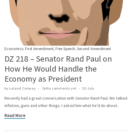
Economics
First Amendment
Free Speech
Second Amendment
,
,
,
DZ 218 – Senator Rand Paul on
How He Would Handle the
Economy as President
by
Leland Conway
No comments yet
30 July
Recently had a great conversation with Senator Rand Paul. We talked
inflation, guns and other things. I asked him what he’d do about..
Read More