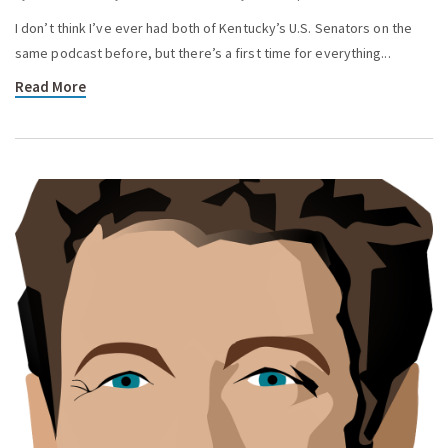
I don’t think I’ve ever had both of Kentucky’s U.S. Senators on the
same podcast before, but there’s a first time for everything...
Read More