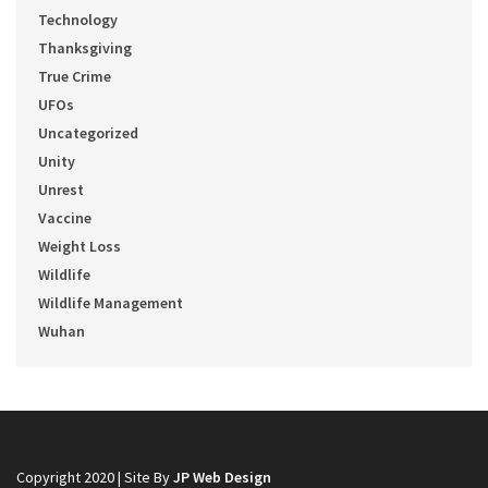
Technology
Thanksgiving
True Crime
UFOs
Uncategorized
Unity
Unrest
Vaccine
Weight Loss
Wildlife
Wildlife Management
Wuhan
Copyright 2020 | Site By
JP Web Design