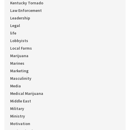
Kentucky Tornado
Law Enforcement
Leadership
Legal
life
Lobbyists
Local Farms
Marijuana
Marines
Marketing
Masculinity
Media
Medical Marijuana
Middle East
Military
Ministry
Motivation