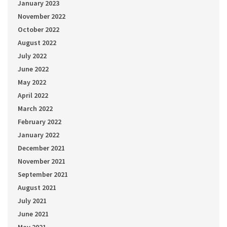
January 2023
November 2022
October 2022
August 2022
July 2022
June 2022
May 2022
April 2022
March 2022
February 2022
January 2022
December 2021
November 2021
September 2021
August 2021
July 2021
June 2021
May 2021