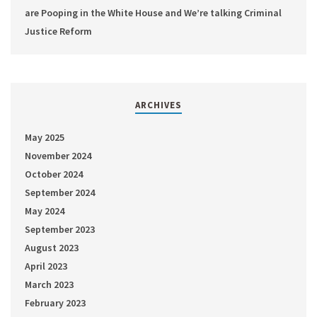
are Pooping in the White House and We’re talking Criminal
Justice Reform
ARCHIVES
May 2025
November 2024
October 2024
September 2024
May 2024
September 2023
August 2023
April 2023
March 2023
February 2023