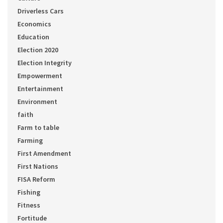
Driverless Cars
Economics
Education
Election 2020
Election Integrity
Empowerment
Entertainment
Environment
faith
Farm to table
Farming
First Amendment
First Nations
FISA Reform
Fishing
Fitness
Fortitude