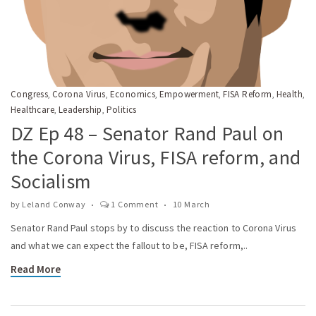
Congress
Corona Virus
Economics
Empowerment
FISA Reform
Health
,
,
,
,
,
,
Healthcare
Leadership
Politics
,
,
DZ Ep 48 – Senator Rand Paul on
the Corona Virus, FISA reform, and
Socialism
by
Leland Conway
1 Comment
10 March
Senator Rand Paul stops by to discuss the reaction to Corona Virus
and what we can expect the fallout to be, FISA reform,..
Read More