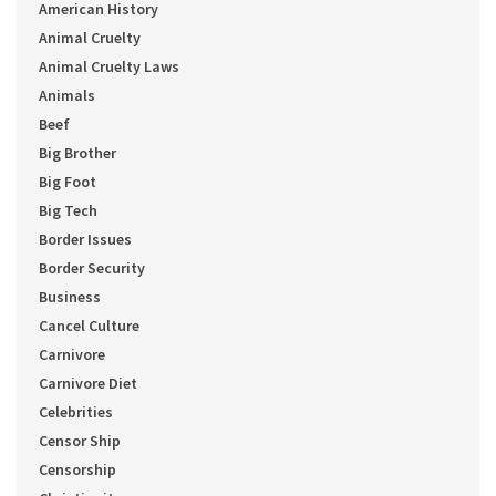
American History
Animal Cruelty
Animal Cruelty Laws
Animals
Beef
Big Brother
Big Foot
Big Tech
Border Issues
Border Security
Business
Cancel Culture
Carnivore
Carnivore Diet
Celebrities
Censor Ship
Censorship