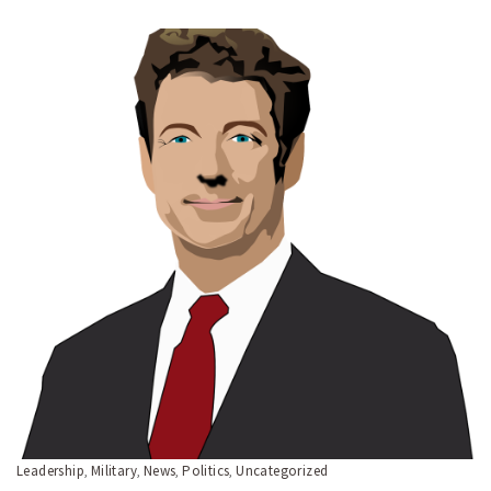
Leadership
Military
News
Politics
Uncategorized
,
,
,
,