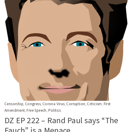
Censorship
Congress
Corona Virus
Corruption
Criticism
First
,
,
,
,
,
Amendment
Free Speech
Politics
,
,
DZ EP 222 – Rand Paul says “The
Fauch” is a Menace