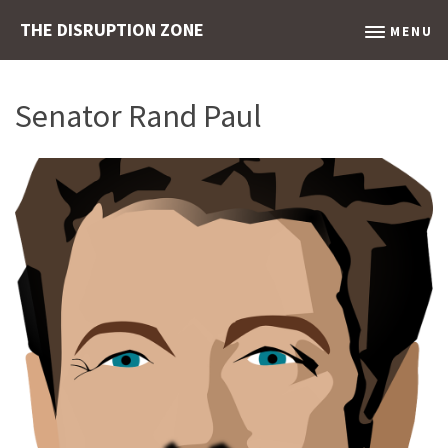
THE DISRUPTION ZONE
MENU
Senator Rand Paul