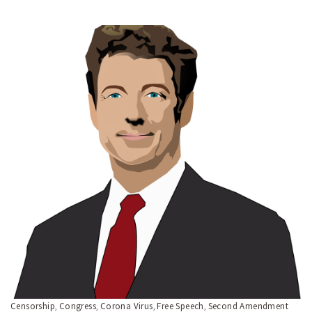
Censorship
Congress
Corona Virus
Free Speech
Second Amendment
,
,
,
,