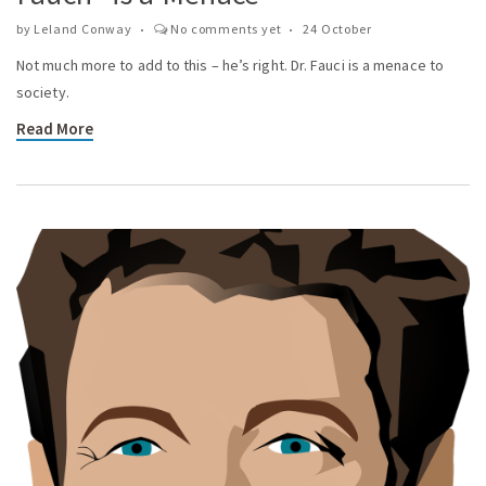
by
Leland Conway
No comments yet
24 October
Not much more to add to this – he’s right. Dr. Fauci is a menace to
society.
Read More