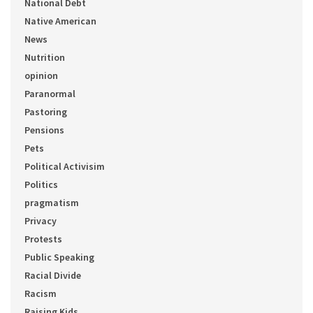
National Debt
Native American
News
Nutrition
opinion
Paranormal
Pastoring
Pensions
Pets
Political Activisim
Politics
pragmatism
Privacy
Protests
Public Speaking
Racial Divide
Racism
Raising Kids