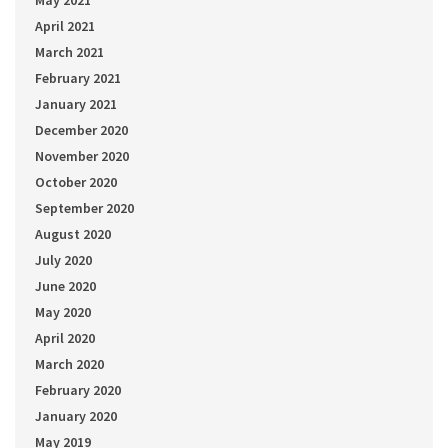
April 2021
March 2021
February 2021
January 2021
December 2020
November 2020
October 2020
September 2020
August 2020
July 2020
June 2020
May 2020
April 2020
March 2020
February 2020
January 2020
May 2019