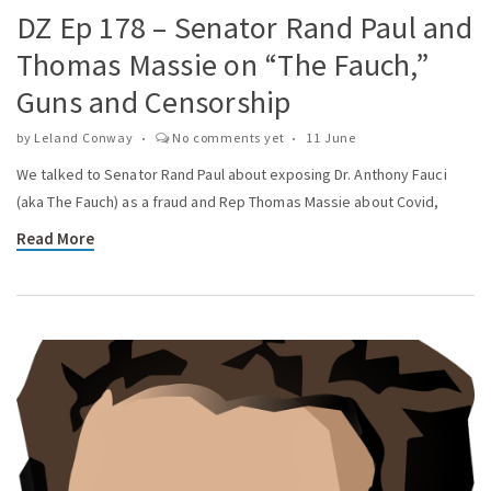
DZ Ep 178 – Senator Rand Paul and
Thomas Massie on “The Fauch,”
Guns and Censorship
by
Leland Conway
No comments yet
11 June
We talked to Senator Rand Paul about exposing Dr. Anthony Fauci
(aka The Fauch) as a fraud and Rep Thomas Massie about Covid,
Read More