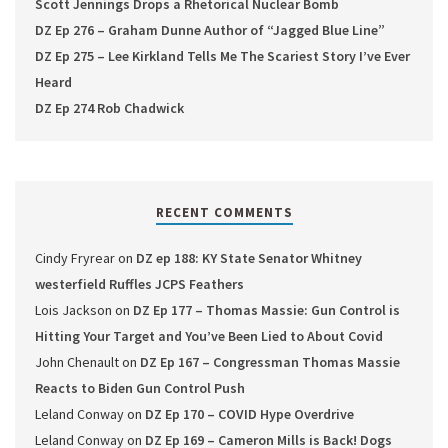
Scott Jennings Drops a Rhetorical Nuclear Bomb
DZ Ep 276 – Graham Dunne Author of “Jagged Blue Line”
DZ Ep 275 – Lee Kirkland Tells Me The Scariest Story I’ve Ever
Heard
DZ Ep 274 Rob Chadwick
RECENT COMMENTS
Cindy Fryrear
on
DZ ep 188: KY State Senator Whitney
westerfield Ruffles JCPS Feathers
Lois Jackson
on
DZ Ep 177 – Thomas Massie: Gun Control is
Hitting Your Target and You’ve Been Lied to About Covid
John Chenault
on
DZ Ep 167 – Congressman Thomas Massie
Reacts to Biden Gun Control Push
Leland Conway
on
DZ Ep 170 – COVID Hype Overdrive
Leland Conway
on
DZ Ep 169 – Cameron Mills is Back! Dogs