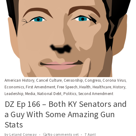
American History
Cancel Culture
Censorship
Congress
Corona Virus
,
,
,
,
,
Economics
First Amendment
Free Speech
Health
Healthcare
History
,
,
,
,
,
,
Leadership
Media
National Debt
Politics
Second Amendment
,
,
,
,
DZ Ep 166 – Both KY Senators and
a Guy With Some Amazing Gun
Stats
by
Leland Conway
No comments yet
7 April