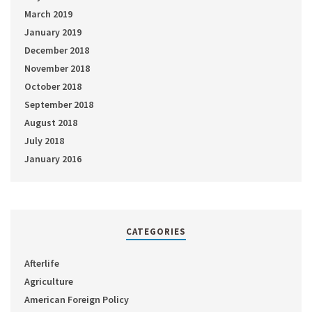
March 2019
January 2019
December 2018
November 2018
October 2018
September 2018
August 2018
July 2018
January 2016
CATEGORIES
Afterlife
Agriculture
American Foreign Policy