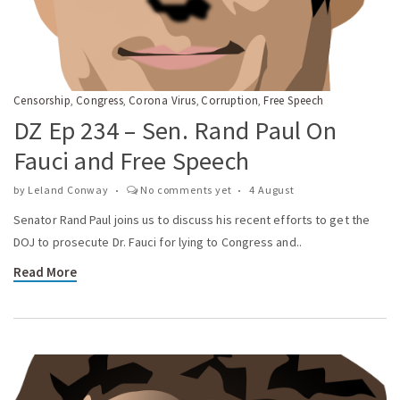
Censorship
Congress
Corona Virus
Corruption
Free Speech
,
,
,
,
DZ Ep 234 – Sen. Rand Paul On
Fauci and Free Speech
by
Leland Conway
No comments yet
4 August
Senator Rand Paul joins us to discuss his recent efforts to get the
DOJ to prosecute Dr. Fauci for lying to Congress and..
Read More