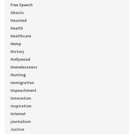
Free Speech
Ghosts
Haunted
Health
Healthcare
Hemp
History
Hollywood
Homelessness
Hunting
immigration
Impeachment
innovation
inspiration
Internet
journalism
Justice