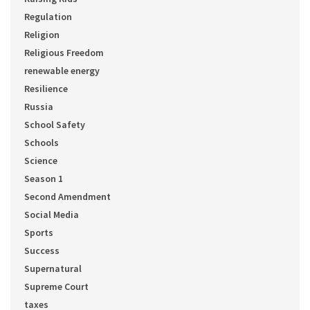
Regulation
Religion
Religious Freedom
renewable energy
Resilience
Russia
School Safety
Schools
Science
Season 1
Second Amendment
Social Media
Sports
Success
Supernatural
Supreme Court
taxes