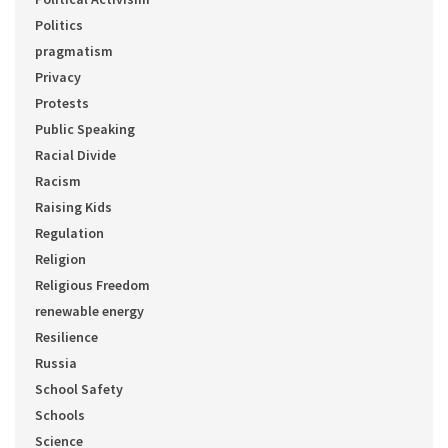
Politics
pragmatism
Privacy
Protests
Public Speaking
Racial Divide
Racism
Raising Kids
Regulation
Religion
Religious Freedom
renewable energy
Resilience
Russia
School Safety
Schools
Science