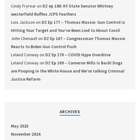
Cindy Fryrear
on
DZ ep 188: KY State Senator Whitney
westerfield Ruffles JCPS Feathers
Lois Jackson
on
DZ Ep 177 – Thomas Massie: Gun Control is
Hitting Your Target and You’ve Been Lied to About Covid
John Chenault
on
DZ Ep 167 – Congressman Thomas Massie
Reacts to Biden Gun Control Push
Leland Conway
on
DZ Ep 170 – COVID Hype Overdrive
Leland Conway
on
DZ Ep 169 – Cameron Mills is Back! Dogs
are Pooping in the White House and We’re talking Criminal
Justice Reform
ARCHIVES
May 2025
November 2024