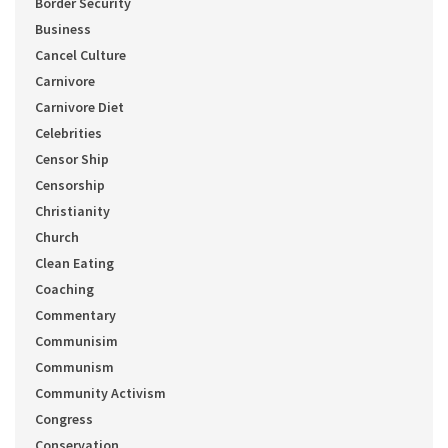
Border Security
Business
Cancel Culture
Carnivore
Carnivore Diet
Celebrities
Censor Ship
Censorship
Christianity
Church
Clean Eating
Coaching
Commentary
Communisim
Communism
Community Activism
Congress
Conservation