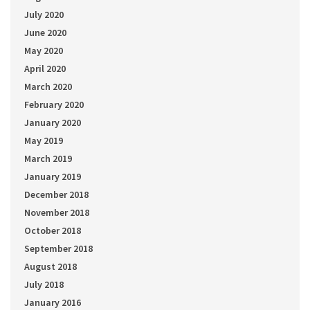
July 2020
June 2020
May 2020
April 2020
March 2020
February 2020
January 2020
May 2019
March 2019
January 2019
December 2018
November 2018
October 2018
September 2018
August 2018
July 2018
January 2016