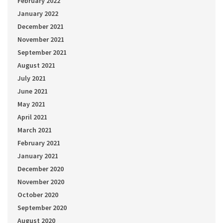
February 2022
January 2022
December 2021
November 2021
September 2021
August 2021
July 2021
June 2021
May 2021
April 2021
March 2021
February 2021
January 2021
December 2020
November 2020
October 2020
September 2020
August 2020