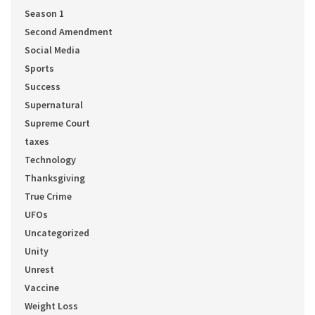
Season 1
Second Amendment
Social Media
Sports
Success
Supernatural
Supreme Court
taxes
Technology
Thanksgiving
True Crime
UFOs
Uncategorized
Unity
Unrest
Vaccine
Weight Loss