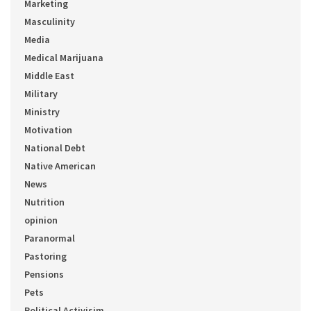
Marketing
Masculinity
Media
Medical Marijuana
Middle East
Military
Ministry
Motivation
National Debt
Native American
News
Nutrition
opinion
Paranormal
Pastoring
Pensions
Pets
Political Activisim