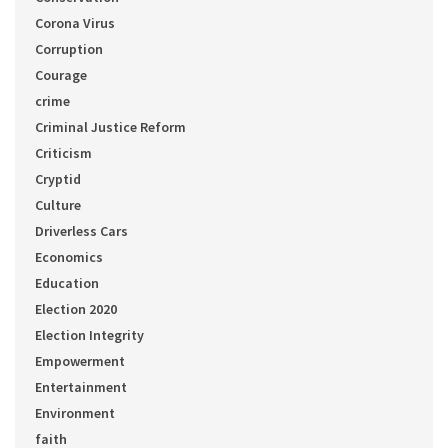
Corona Virus
Corruption
Courage
crime
Criminal Justice Reform
Criticism
Cryptid
Culture
Driverless Cars
Economics
Education
Election 2020
Election Integrity
Empowerment
Entertainment
Environment
faith