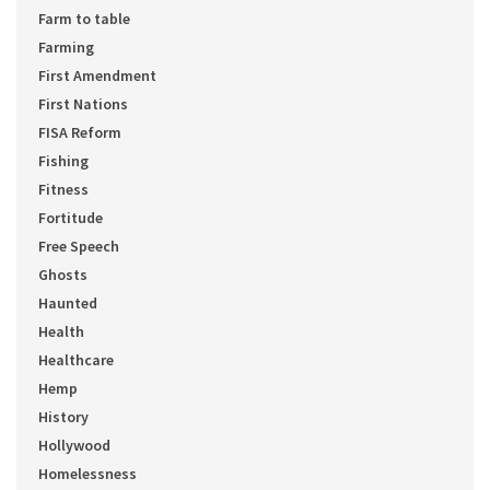
Farm to table
Farming
First Amendment
First Nations
FISA Reform
Fishing
Fitness
Fortitude
Free Speech
Ghosts
Haunted
Health
Healthcare
Hemp
History
Hollywood
Homelessness