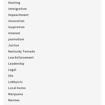
Hunting
immigration
Impeachment
innovation
inspiration
Internet
journalism
Justice
Kentucky Tornado
Law Enforcement
Leadership
Legal
life
Lobbyists
Local Farms
Marijuana
Marines