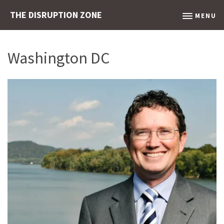
THE DISRUPTION ZONE
MENU
Washington DC