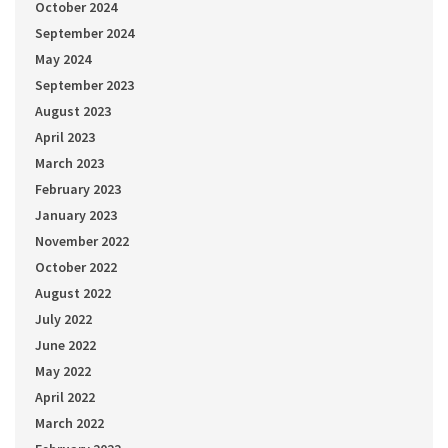
October 2024
September 2024
May 2024
September 2023
August 2023
April 2023
March 2023
February 2023
January 2023
November 2022
October 2022
August 2022
July 2022
June 2022
May 2022
April 2022
March 2022