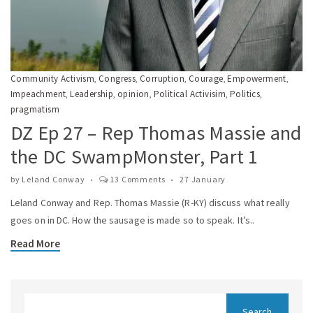
Community Activism
Congress
Corruption
Courage
Empowerment
,
,
,
,
,
Impeachment
Leadership
opinion
Political Activisim
Politics
,
,
,
,
,
pragmatism
DZ Ep 27 – Rep Thomas Massie and
the DC SwampMonster, Part 1
by
Leland Conway
13 Comments
27 January
Leland Conway and Rep. Thomas Massie (R-KY) discuss what really
goes on in DC. How the sausage is made so to speak. It’s..
Read More