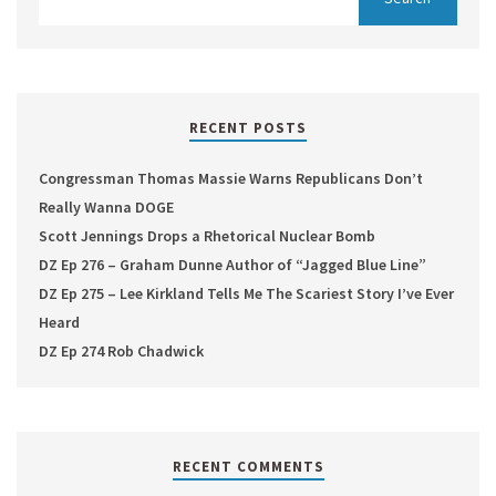
RECENT POSTS
Congressman Thomas Massie Warns Republicans Don’t
Really Wanna DOGE
Scott Jennings Drops a Rhetorical Nuclear Bomb
DZ Ep 276 – Graham Dunne Author of “Jagged Blue Line”
DZ Ep 275 – Lee Kirkland Tells Me The Scariest Story I’ve Ever
Heard
DZ Ep 274 Rob Chadwick
RECENT COMMENTS