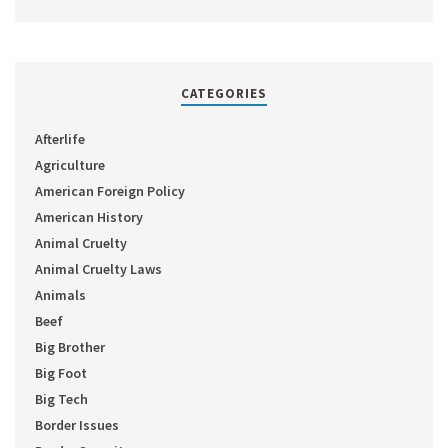
CATEGORIES
Afterlife
Agriculture
American Foreign Policy
American History
Animal Cruelty
Animal Cruelty Laws
Animals
Beef
Big Brother
Big Foot
Big Tech
Border Issues