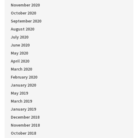
November 2020
October 2020
September 2020
August 2020
July 2020
June 2020
May 2020
April 2020
March 2020
February 2020
January 2020
May 2019
March 2019
January 2019
December 2018
November 2018
October 2018