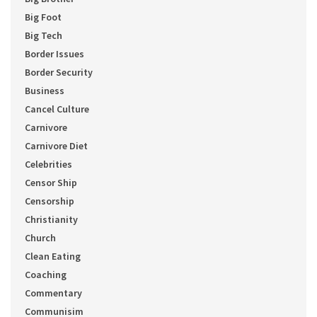
Big Foot
Big Tech
Border Issues
Border Security
Business
Cancel Culture
Carnivore
Carnivore Diet
Celebrities
Censor Ship
Censorship
Christianity
Church
Clean Eating
Coaching
Commentary
Communisim