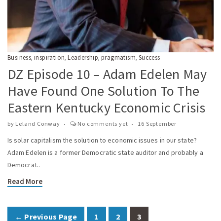
Business
inspiration
Leadership
pragmatism
Success
,
,
,
,
DZ Episode 10 – Adam Edelen May
Have Found One Solution To The
Eastern Kentucky Economic Crisis
by
Leland Conway
No comments yet
16 September
Is solar capitalism the solution to economic issues in our state?
Adam Edelen is a former Democratic state auditor and probably a
Democrat..
Read More
← Previous Page
1
2
3