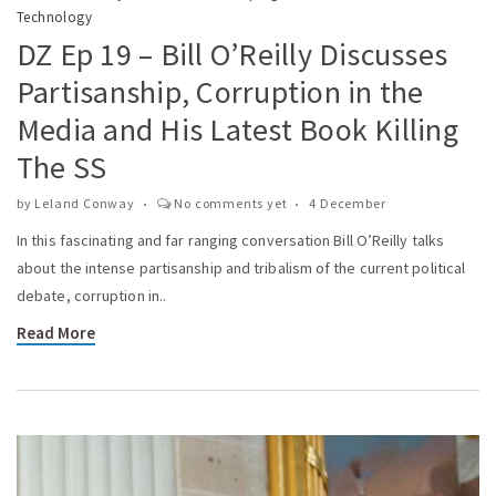
Technology
DZ Ep 19 – Bill O’Reilly Discusses
Partisanship, Corruption in the
Media and His Latest Book Killing
The SS
by
Leland Conway
No comments yet
4 December
In this fascinating and far ranging conversation Bill O’Reilly talks
about the intense partisanship and tribalism of the current political
debate, corruption in..
Read More