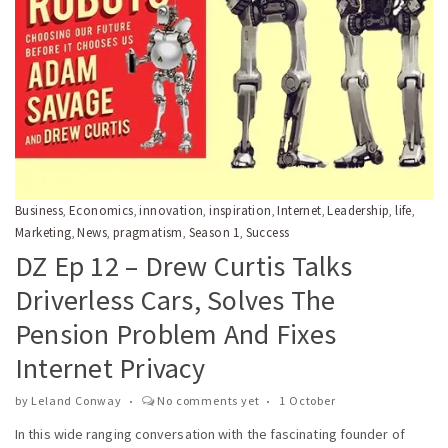
Business
Economics
innovation
inspiration
Internet
Leadership
life
,
,
,
,
,
,
,
Marketing
News
pragmatism
Season 1
Success
,
,
,
,
DZ Ep 12 – Drew Curtis Talks
Driverless Cars, Solves The
Pension Problem And Fixes
Internet Privacy
by
Leland Conway
No comments yet
1 October
In this wide ranging conversation with the fascinating founder of