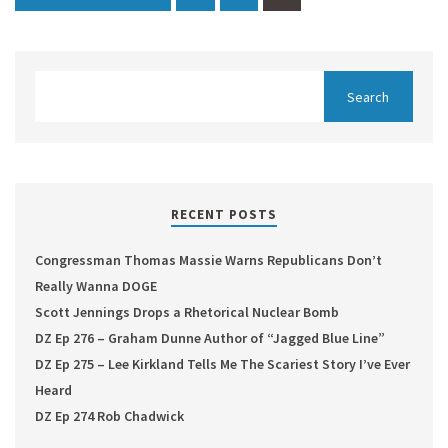
RECENT POSTS
Congressman Thomas Massie Warns Republicans Don’t
Really Wanna DOGE
Scott Jennings Drops a Rhetorical Nuclear Bomb
DZ Ep 276 – Graham Dunne Author of “Jagged Blue Line”
DZ Ep 275 – Lee Kirkland Tells Me The Scariest Story I’ve Ever
Heard
DZ Ep 274 Rob Chadwick