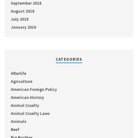
September 2018
August 2018
July 2018
January 2016
CATEGORIES
Afterlife
Agriculture
American Foreign Policy
American History
Animal Cruelty
Animal Cruelty Laws
Animals
Beef
Big Brother