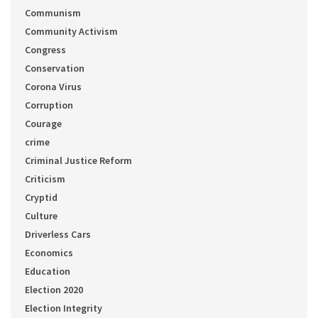
Communism
Community Activism
Congress
Conservation
Corona Virus
Corruption
Courage
crime
Criminal Justice Reform
Criticism
Cryptid
Culture
Driverless Cars
Economics
Education
Election 2020
Election Integrity