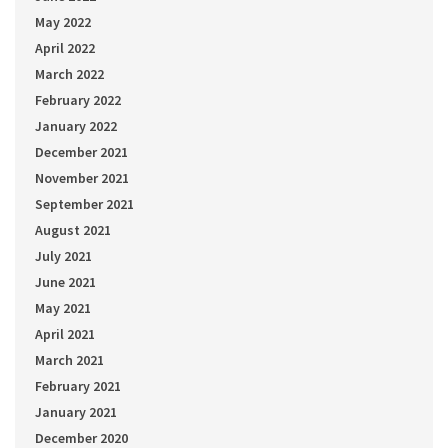
May 2022
April 2022
March 2022
February 2022
January 2022
December 2021
November 2021
September 2021
August 2021
July 2021
June 2021
May 2021
April 2021
March 2021
February 2021
January 2021
December 2020