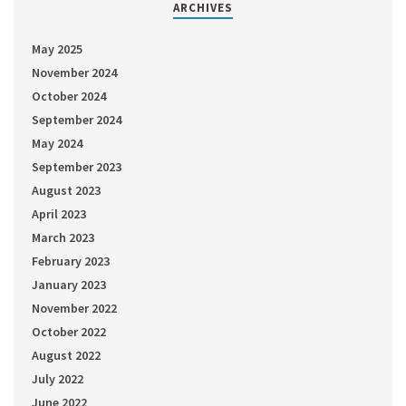
ARCHIVES
May 2025
November 2024
October 2024
September 2024
May 2024
September 2023
August 2023
April 2023
March 2023
February 2023
January 2023
November 2022
October 2022
August 2022
July 2022
June 2022