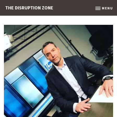
THE DISRUPTION ZONE
MENU