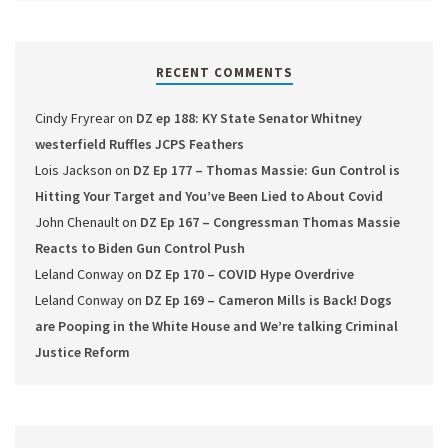
RECENT COMMENTS
Cindy Fryrear
on
DZ ep 188: KY State Senator Whitney
westerfield Ruffles JCPS Feathers
Lois Jackson
on
DZ Ep 177 – Thomas Massie: Gun Control is
Hitting Your Target and You’ve Been Lied to About Covid
John Chenault
on
DZ Ep 167 – Congressman Thomas Massie
Reacts to Biden Gun Control Push
Leland Conway
on
DZ Ep 170 – COVID Hype Overdrive
Leland Conway
on
DZ Ep 169 – Cameron Mills is Back! Dogs
are Pooping in the White House and We’re talking Criminal
Justice Reform