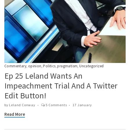
Commentary
opinion
Politics
pragmatism
Uncategorized
,
,
,
,
Ep 25 Leland Wants An
Impeachment Trial And A Twitter
Edit Button!
by
Leland Conway
5 Comments
17 January
Read More