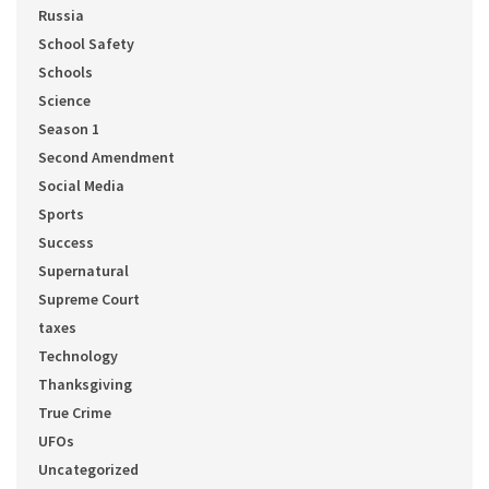
Russia
School Safety
Schools
Science
Season 1
Second Amendment
Social Media
Sports
Success
Supernatural
Supreme Court
taxes
Technology
Thanksgiving
True Crime
UFOs
Uncategorized