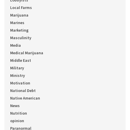
Lobbyists
Local Farms
Marijuana
Marines
Marketing
Masculinity
Media
Medical Marijuana
Middle East
Military
Ministry
Motivation
National Debt
Native American
News
Nutrition
opinion
Paranormal