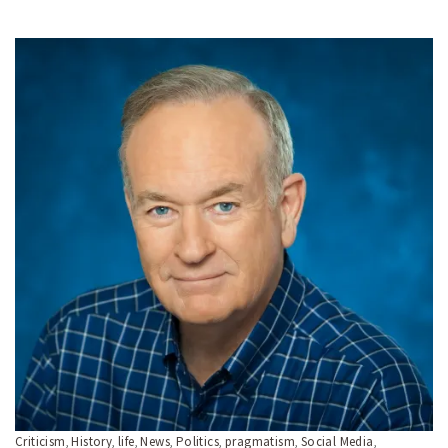
Criticism
History
life
News
Politics
pragmatism
Social Media
,
,
,
,
,
,
,