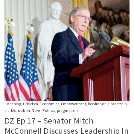
Coaching
Criticism
Economics
Empowerment
inspiration
Leadership
,
,
,
,
,
,
life
Motivation
News
Politics
pragmatism
,
,
,
,
DZ Ep 17 – Senator Mitch
McConnell Discusses Leadership In