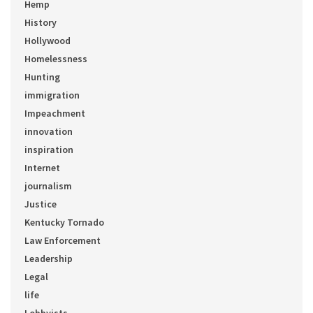
Hemp
History
Hollywood
Homelessness
Hunting
immigration
Impeachment
innovation
inspiration
Internet
journalism
Justice
Kentucky Tornado
Law Enforcement
Leadership
Legal
life