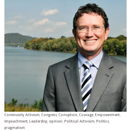
Community Activism
Congress
Corruption
Courage
Empowerment
,
,
,
,
,
Impeachment
Leadership
opinion
Political Activisim
Politics
,
,
,
,
,
pragmatism