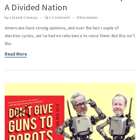
A Divided Nation
by
Leland Conway
1 Comment
6 November
Americans have strong opinions, and over the last couple of
election cycles, we’ve had no reluctance to voice them. But this isn’t
the..
Read More