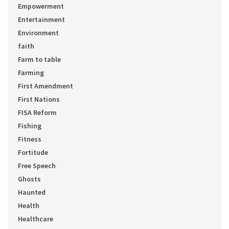
Empowerment
Entertainment
Environment
faith
Farm to table
Farming
First Amendment
First Nations
FISA Reform
Fishing
Fitness
Fortitude
Free Speech
Ghosts
Haunted
Health
Healthcare