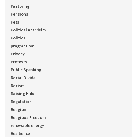
Pastoring
Pensions
Pets
Political Activisim
Politics
pragmatism
Privacy
Protests
Public Speaking
Racial Divide
Racism
Raising Kids
Regulation
Religion
Religious Freedom
renewable energy
Resilience