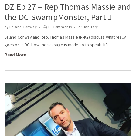
DZ Ep 27 – Rep Thomas Massie and
the DC SwampMonster, Part 1
by
Leland Conway
13 Comments
27 January
Leland Conway and Rep. Thomas Massie (R-KY) discuss what really
goes on in DC. How the sausage is made so to speak. It’s..
Read More