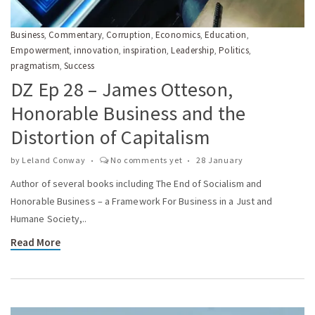
Business
Commentary
Corruption
Economics
Education
,
,
,
,
,
Empowerment
innovation
inspiration
Leadership
Politics
,
,
,
,
,
pragmatism
Success
,
DZ Ep 28 – James Otteson,
Honorable Business and the
Distortion of Capitalism
by
Leland Conway
No comments yet
28 January
Author of several books including The End of Socialism and
Honorable Business – a Framework For Business in a Just and
Humane Society,..
Read More