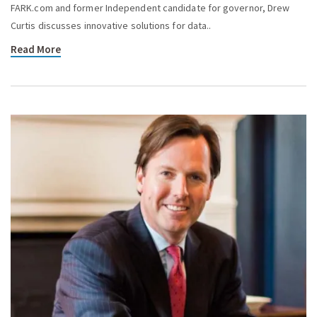
FARK.com and former Independent candidate for governor, Drew
Curtis discusses innovative solutions for data..
Read More